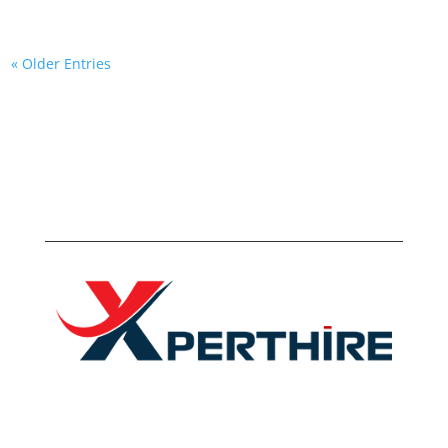
« Older Entries