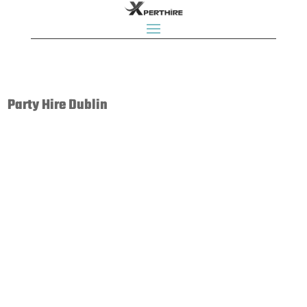
Party Hire Dublin
Bouncy Castle Rentals, Bouncy Castles, Bouncing Castles