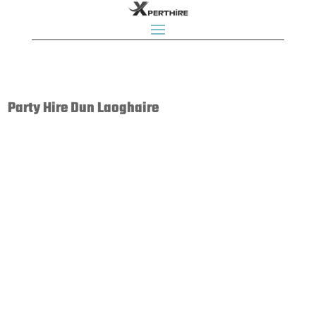
Party Hire Dun Laoghaire
Bouncy Castle Rentals, Bouncy Castles, Bouncing Castles