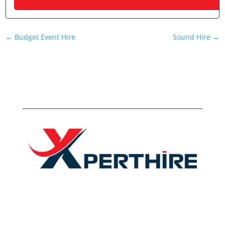
←
Budget Event Hire
Sound Hire
→