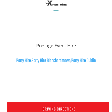
Prestige Event Hire
Party Hire
,
Party Hire Blanchardstown
,
Party Hire Dublin