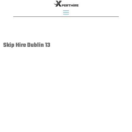
Skip Hire Dublin 13