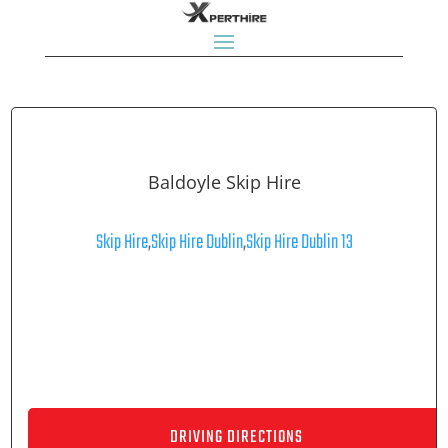
Baldoyle Skip Hire
Skip Hire
,
Skip Hire Dublin
,
Skip Hire Dublin 13