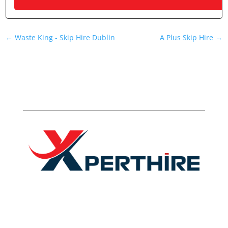
←
Waste King - Skip Hire Dublin
A Plus Skip Hire
→