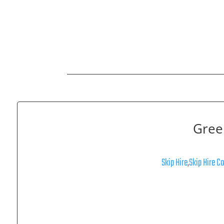
Gree
Skip Hire
,
Skip Hire C