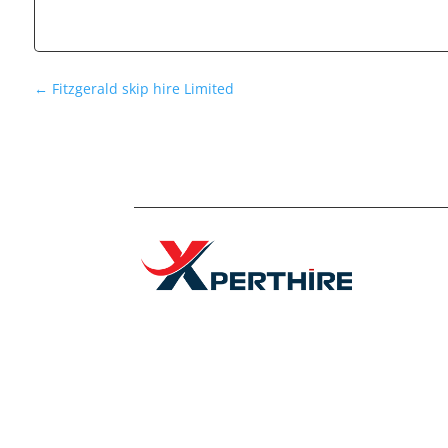
←
Fitzgerald skip hire Limited