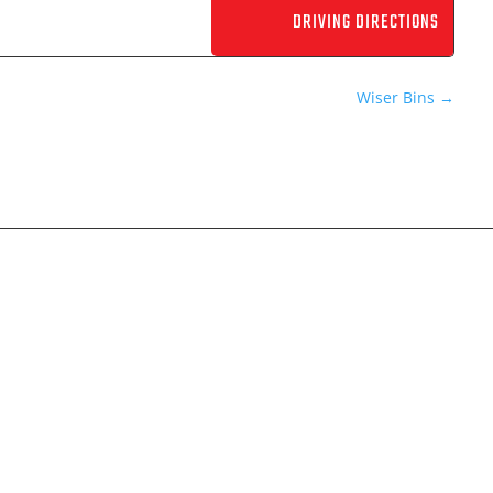
Wiser Bins
→