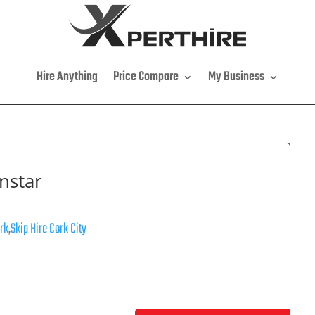
Hire Anything
Price Compare
My Business
nstar
ork
,
Skip Hire Cork City