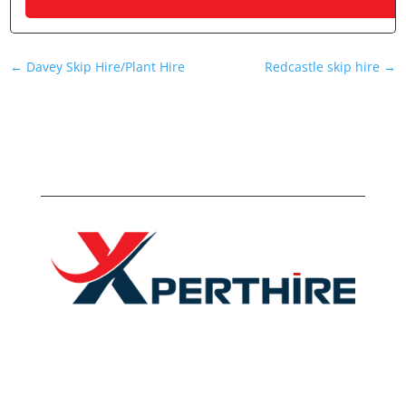
←
Davey Skip Hire/Plant Hire
Redcastle skip hire
→