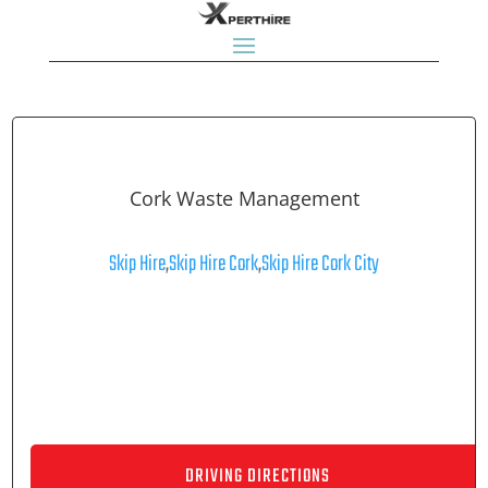
Cork Waste Management
Skip Hire
,
Skip Hire Cork
,
Skip Hire Cork City