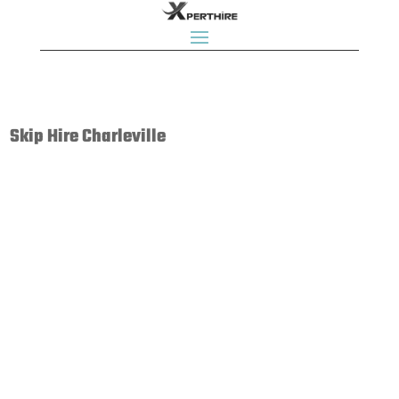
Skip Hire Charleville