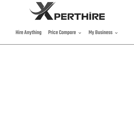
Hire Anything
Price Compare
My Business