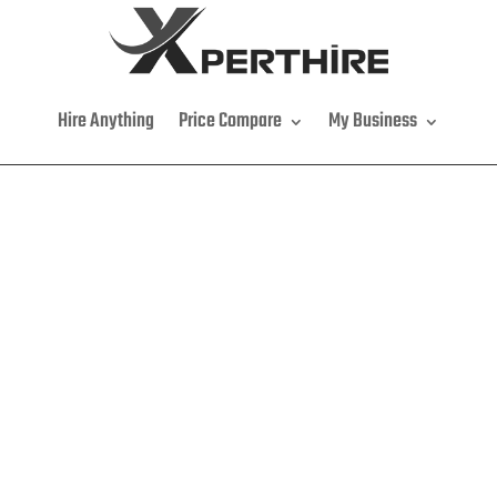
Hire Anything
Price Compare
My Business