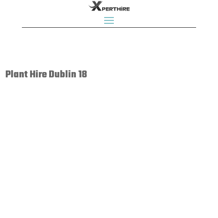
Plant Hire Dublin 18