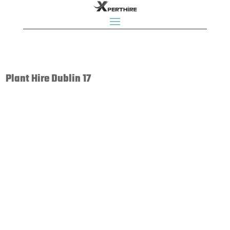
Plant Hire Dublin 17