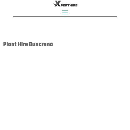
Plant Hire Buncrana