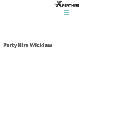
Party Hire Wicklow