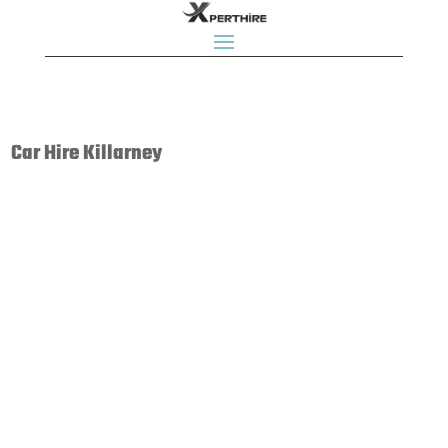
Car Hire Killarney
Budget Car Rental is Ireland's leading independent car
rental company. We are part of the global Budget
network of over 3900 locations in 125 countries. Budget
Car Rental is a name that people all around the world
know and trust.