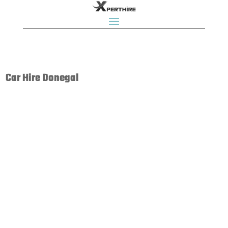
Car Hire Donegal
Enterprise Rent-A-Car is an internationally recognised
brand with a great range of modern cars and locations
across UK. With hundreds of Enterprise branches across
the country, we’re uniquely placed to offer unrivalled
customer care and car rental services, wherever...