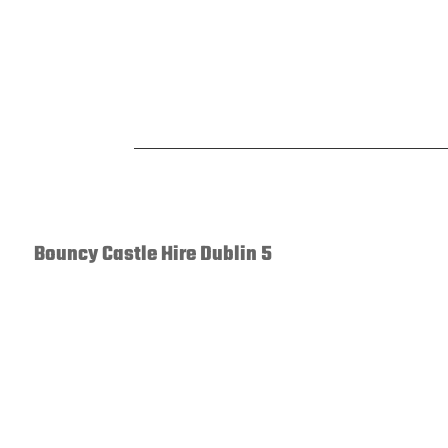
Bouncy Castle Hire Dublin 5