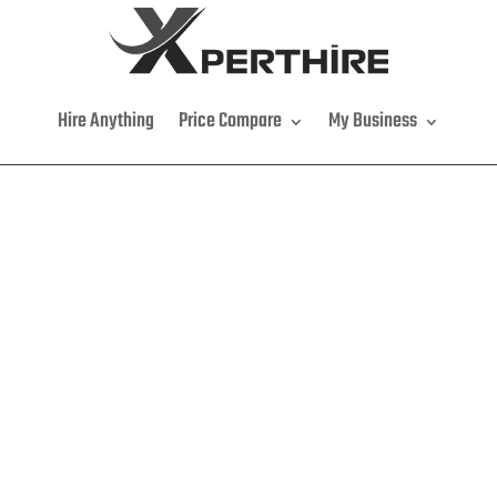
Hire Anything
Price Compare
My Business