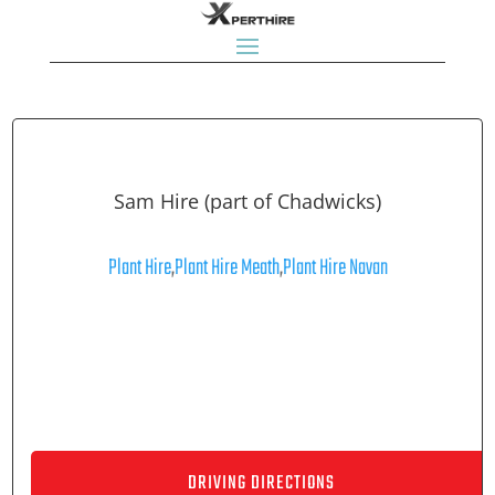
Sam Hire (part of Chadwicks)
Plant Hire
,
Plant Hire Meath
,
Plant Hire Navan