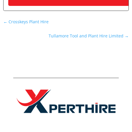
←
Crosskeys Plant Hire
Tullamore Tool and Plant Hire Limited
→