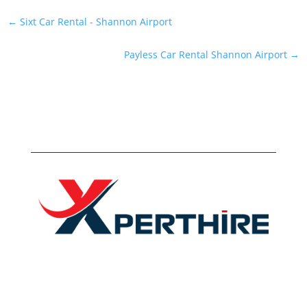
←
Sixt Car Rental - Shannon Airport
Payless Car Rental Shannon Airport
→