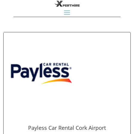
Payless Car Rental Cork Airport