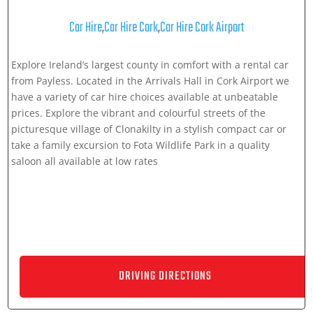
Car Hire
,
Car Hire Cork
,
Car Hire Cork Airport
Explore Ireland’s largest county in comfort with a rental car
from Payless. Located in the Arrivals Hall in Cork Airport we
have a variety of car hire choices available at unbeatable
prices. Explore the vibrant and colourful streets of the
picturesque village of Clonakilty in a stylish compact car or
take a family excursion to Fota Wildlife Park in a quality
saloon all available at low rates