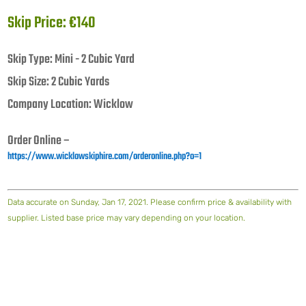
Skip Price: €140
Skip Type: Mini - 2 Cubic Yard
Skip Size: 2 Cubic Yards
Company Location: Wicklow
Order Online –
https://www.wicklowskiphire.com/orderonline.php?o=1
Data accurate on Sunday, Jan 17, 2021. Please confirm price & availability with
supplier. Listed base price may vary depending on your location.