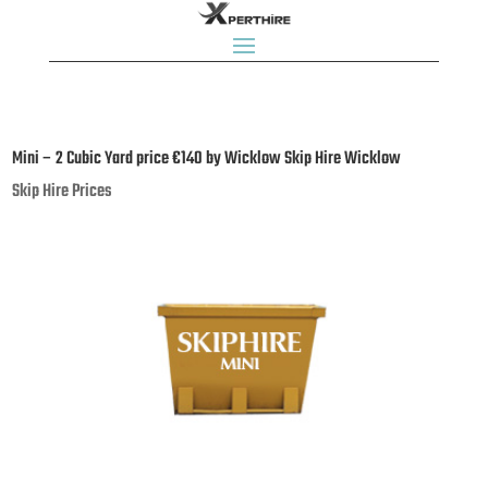
Mini – 2 Cubic Yard price €140 by Wicklow Skip Hire Wicklow
Skip Hire Prices