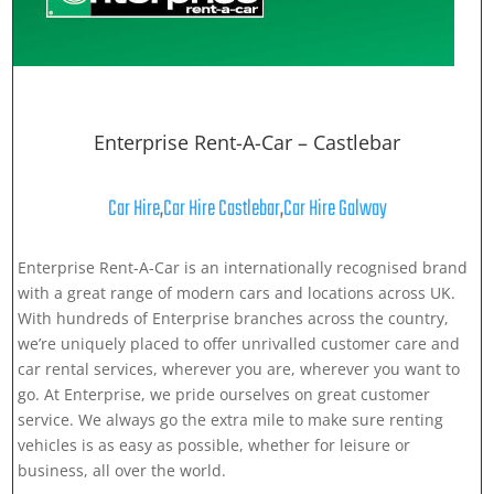
Enterprise Rent-A-Car – Castlebar
Car Hire
,
Car Hire Castlebar
,
Car Hire Galway
Enterprise Rent-A-Car is an internationally recognised brand
with a great range of modern cars and locations across UK.
With hundreds of Enterprise branches across the country,
we’re uniquely placed to offer unrivalled customer care and
car rental services, wherever you are, wherever you want to
go. At Enterprise, we pride ourselves on great customer
service. We always go the extra mile to make sure renting
vehicles is as easy as possible, whether for leisure or
business, all over the world.