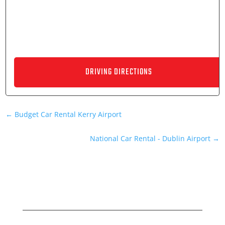
←
Budget Car Rental Kerry Airport
National Car Rental - Dublin Airport
→