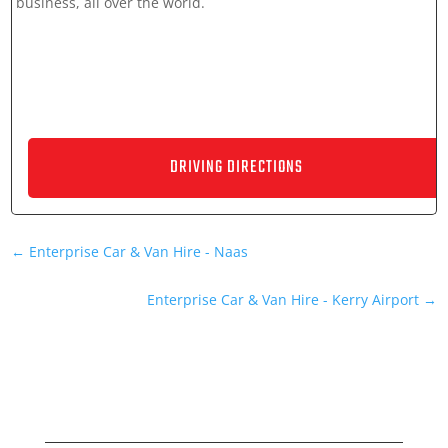
business, all over the world.
←
Enterprise Car & Van Hire - Naas
Enterprise Car & Van Hire - Kerry Airport
→