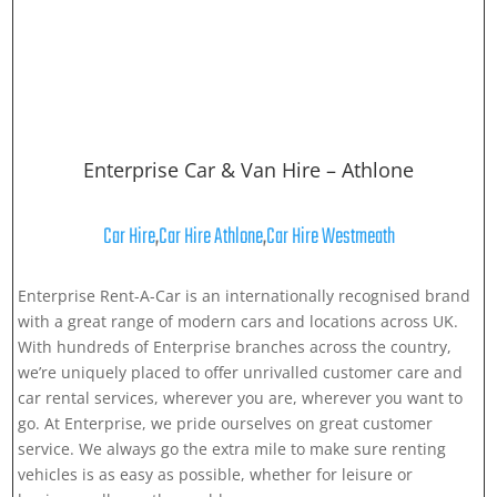
Enterprise Car & Van Hire – Athlone
Car Hire
,
Car Hire Athlone
,
Car Hire Westmeath
Enterprise Rent-A-Car is an internationally recognised brand
with a great range of modern cars and locations across UK.
With hundreds of Enterprise branches across the country,
we’re uniquely placed to offer unrivalled customer care and
car rental services, wherever you are, wherever you want to
go. At Enterprise, we pride ourselves on great customer
service. We always go the extra mile to make sure renting
vehicles is as easy as possible, whether for leisure or