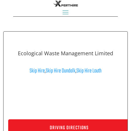
Ecological Waste Management Limited
Skip Hire
,
Skip Hire Dundalk
,
Skip Hire Louth