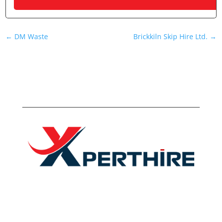
←
DM Waste
Brickkiln Skip Hire Ltd.
→