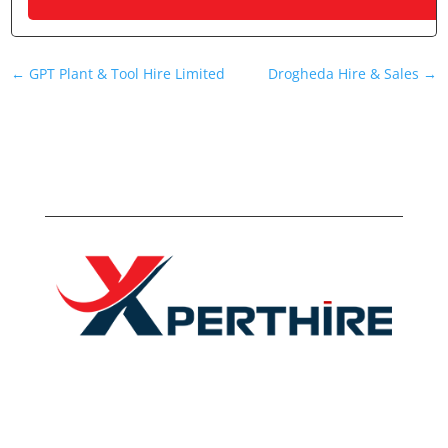
←
GPT Plant & Tool Hire Limited
Drogheda Hire & Sales
→