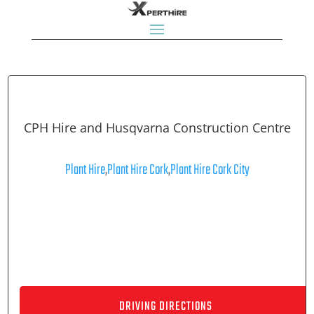
CPH Hire and Husqvarna Construction Centre
Plant Hire
,
Plant Hire Cork
,
Plant Hire Cork City