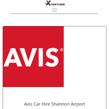
Avis Car Hire Shannon Airport