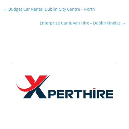
←
Budget Car Rental Dublin City Centre - North
Enterprise Car & Van Hire - Dublin Finglas
→