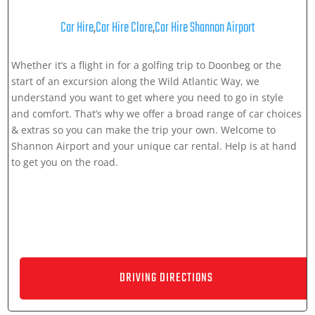
Car Hire
,
Car Hire Clare
,
Car Hire Shannon Airport
Whether it’s a flight in for a golfing trip to Doonbeg or the
start of an excursion along the Wild Atlantic Way, we
understand you want to get where you need to go in style
and comfort. That’s why we offer a broad range of car choices
& extras so you can make the trip your own. Welcome to
Shannon Airport and your unique car rental. Help is at hand
to get you on the road.